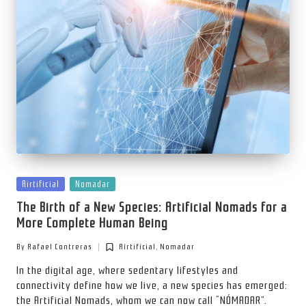
Posted
Airtificial
Nomadar
in
The Birth of a New Species: Artificial Nomads for a
More Complete Human Being
By
Rafael Contreras
Airtificial
,
Nomadar
Posted
Posted
by
in
In the digital age, where sedentary lifestyles and
connectivity define how we live, a new species has emerged:
the Artificial Nomads, whom we can now call “NÓMADAR”.