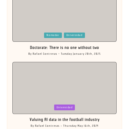
Posted
Nomadar
Universidad
in
Doctorate: There is no one without two
By
Rafael Contreras
Tuesday January 28th, 2025
Posted
by
Posted
Universidad
in
Valuing AI data in the football industry
By
Rafael Contreras
Thursday May 16th, 2024
Posted