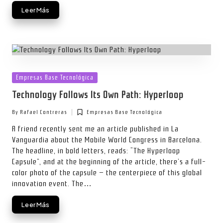
Leer Más
Posted
Empresas Base Tecnológica
in
Technology Follows Its Own Path: Hyperloop
By
Rafael Contreras
Empresas Base Tecnológica
Posted
Posted
by
in
A friend recently sent me an article published in La
Vanguardia about the Mobile World Congress in Barcelona.
The headline, in bold letters, reads: “The Hyperloop
Capsule”, and at the beginning of the article, there’s a full-
color photo of the capsule — the centerpiece of this global
innovation event. The…
Leer Más