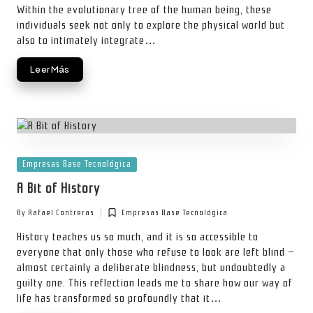
Within the evolutionary tree of the human being, these
individuals seek not only to explore the physical world but
also to intimately integrate…
Leer Más
Posted
Empresas Base Tecnológica
in
A Bit of History
By
Rafael Contreras
Empresas Base Tecnológica
Posted
Posted
by
in
History teaches us so much, and it is so accessible to
everyone that only those who refuse to look are left blind —
almost certainly a deliberate blindness, but undoubtedly a
guilty one. This reflection leads me to share how our way of
life has transformed so profoundly that it…