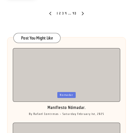
Posts
1
2
3
4
…
43
PREVIOUS
NEXT
PAGE
PAGE
pagination
Post You Might Like
Posted
Nomadar
in
Manifiesto Nómadar.
By
Rafael Contreras
Saturday February 1st, 2025
Posted
by