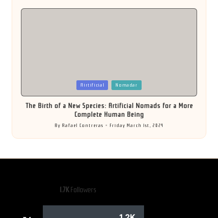
by
Posted
Airtificial
Nomadar
in
The Birth of a New Species: Artificial Nomads for a More
Complete Human Being
By
Rafael Contreras
Friday March 1st, 2024
Posted
by
1.7K
Followers
1.2K