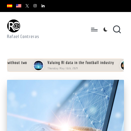
youtube.com
youtube.com
instagram.com
youtube.com
x.com/rafacontrerasch
Skip
to
content
Rafael Contreras
 without two
Valuing AI data in the football industry
M
Thursday May 16th, 2024
Sa