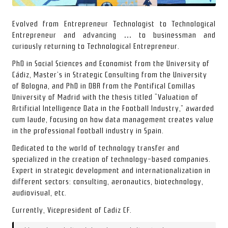
Evolved from Entrepreneur Technologist to Technological
Entrepreneur and advancing … to businessman and
curiously returning to Technological Entrepreneur.
PhD in Social Sciences and Economist from the
University of
Cádiz
, Master’s in Strategic Consulting from the
University
of Bologna
, and PhD in DBA from the
Pontifical Comillas
University of Madrid
with the thesis titled “Valuation of
Artificial Intelligence Data in the Football Industry,” awarded
cum laude, focusing on how data management creates value
in the professional football industry in Spain.
Dedicated to the world of technology transfer and
specialized in the creation of technology-based companies.
Expert in strategic development and internationalization in
different sectors: consulting, aeronautics, biotechnology,
audiovisual, etc.
Currently, Vicepresident of
Cadiz CF
.