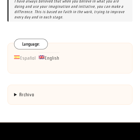
I have always believed that when you believe in what you are
doing and use your imagination and initiative, you can make a
difference.
This is based on faith in the work, trying to improve
every day and in each stage.
Language:
Español
English
Archivo