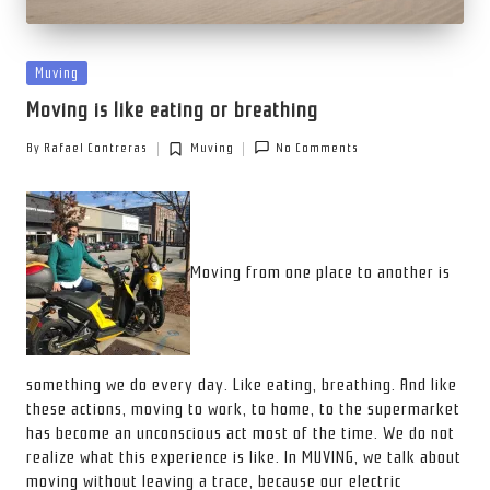
Posted
Muving
in
Moving is like eating or breathing
By
Rafael Contreras
Muving
No Comments
Posted
Posted
by
in
Moving from one place to another is
something we do every day. Like eating, breathing. And like
these actions, moving to work, to home, to the supermarket
has become an unconscious act most of the time. We do not
realize what this experience is like. In MUVING, we talk about
moving without leaving a trace, because our electric