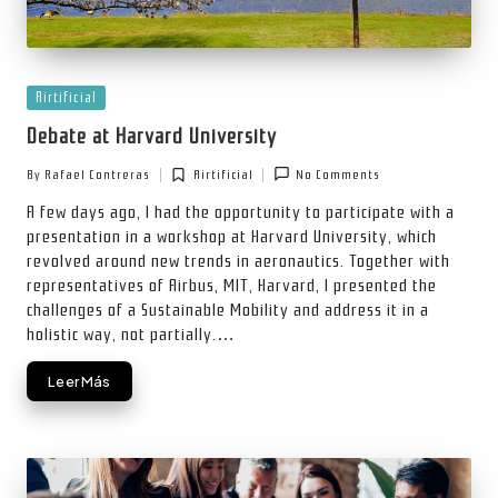
Posted
Airtificial
in
Debate at Harvard University
By
Rafael Contreras
Airtificial
No Comments
Posted
Posted
by
in
A few days ago, I had the opportunity to participate with a
presentation in a workshop at Harvard University, which
revolved around new trends in aeronautics. Together with
representatives of Airbus, MIT, Harvard, I presented the
challenges of a Sustainable Mobility and address it in a
holistic way, not partially.…
Leer Más