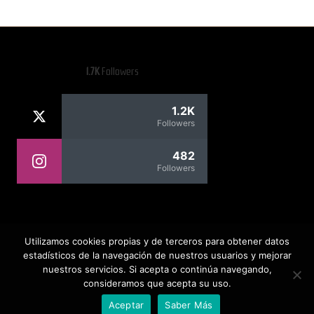
1.7K
Followers
1.2K
Followers
482
Followers
Rafael Contreras
Utilizamos cookies propias y de terceros para obtener datos
estadísticos de la navegación de nuestros usuarios y mejorar
nuestros servicios. Si acepta o continúa navegando,
consideramos que acepta su uso.
Copyright 2026 — Todos los derechos reservados. Rafael
Contreras Web
Aceptar
Saber Más