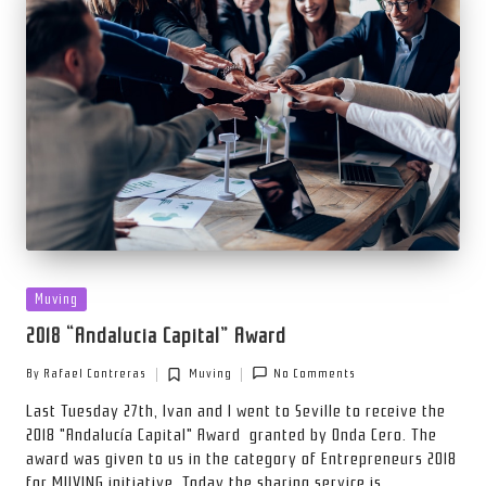
Posted
Muving
in
2018 “Andalucia Capital” Award
By
Rafael Contreras
Muving
No Comments
Posted
Posted
by
in
Last Tuesday 27th, Ivan and I went to Seville to receive the
2018 "Andalucía Capital" Award granted by Onda Cero. The
award was given to us in the category of Entrepreneurs 2018
for MUVING initiative. Today the sharing service is