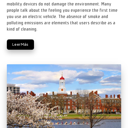
mobility devices do not damage the environment. Many
people talk about the feeling you experience the first time
you use an electric vehicle. The absence of smoke and
polluting emissions are elements that users describe as a
kind of cleaning.
Leer Más