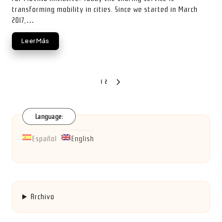
transforming mobility in cities. Since we started in March
2017,…
Leer Más
Posts
1
2
NEXT
PAGE
pagination
Language:
Español
English
Archivo