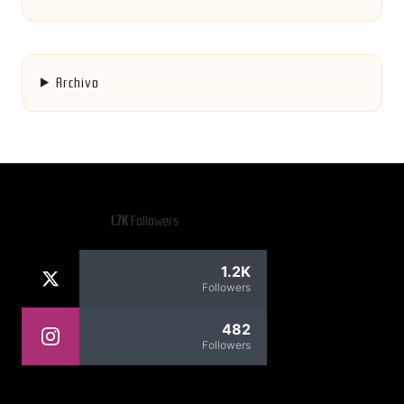
Archivo
1.7K
Followers
1.2K
Followers
482
Followers