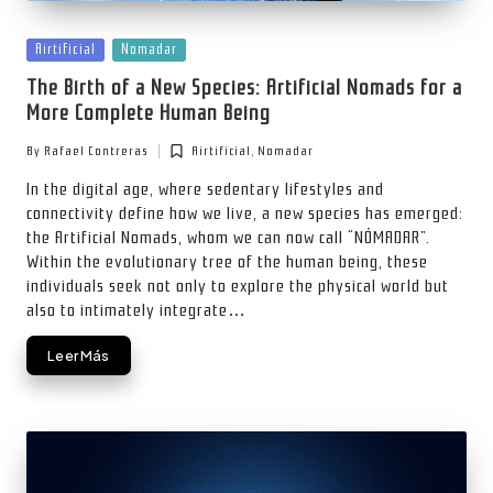
Posted
Airtificial
Nomadar
in
The Birth of a New Species: Artificial Nomads for a
More Complete Human Being
By
Rafael Contreras
Airtificial
,
Nomadar
Posted
Posted
by
in
In the digital age, where sedentary lifestyles and
connectivity define how we live, a new species has emerged:
the Artificial Nomads, whom we can now call “NÓMADAR”.
Within the evolutionary tree of the human being, these
individuals seek not only to explore the physical world but
also to intimately integrate…
Leer Más