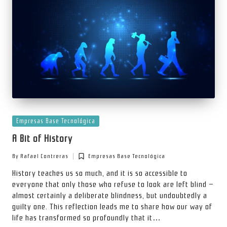
Posted
Empresas Base Tecnológica
in
A Bit of History
By
Rafael Contreras
Empresas Base Tecnológica
Posted
Posted
by
in
History teaches us so much, and it is so accessible to
everyone that only those who refuse to look are left blind —
almost certainly a deliberate blindness, but undoubtedly a
guilty one. This reflection leads me to share how our way of
life has transformed so profoundly that it…