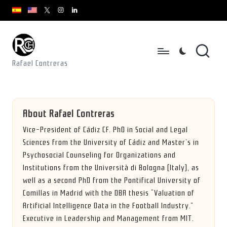
youtube.com
youtube.com
instagram.com
youtube.com
x.com/rafacontrerasch
Skip
to
content
Rafael Contreras
About Rafael Contreras
Vice-President of Cádiz CF. PhD in Social and Legal
Sciences from the University of Cádiz and Master’s in
Psychosocial Counseling for Organizations and
Institutions from the Università di Bologna (Italy), as
well as a second PhD from the Pontifical University of
Comillas in Madrid with the DBA thesis “Valuation of
Artificial Intelligence Data in the Football Industry.”
Executive in Leadership and Management from MIT.