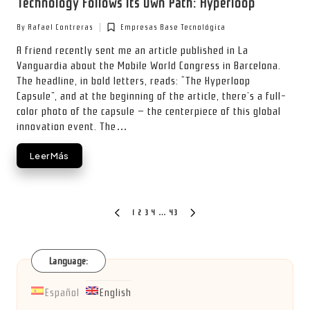
Technology Follows Its Own Path: Hyperloop
By
Rafael Contreras
Empresas Base Tecnológica
Posted
Posted
by
in
A friend recently sent me an article published in La
Vanguardia about the Mobile World Congress in Barcelona.
The headline, in bold letters, reads: “The Hyperloop
Capsule”, and at the beginning of the article, there’s a full-
color photo of the capsule — the centerpiece of this global
innovation event. The…
Leer Más
Posts
1
2
3
4
…
43
PREVIOUS
NEXT
PAGE
PAGE
pagination
Language:
Español
English