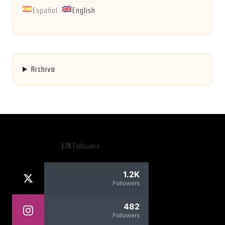
Español
English
Archivo
1.7K
Followers
1.2K
Followers
482
Followers