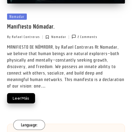
Posted
Nomadar
in
Manifiesto Nómadar.
By
Rafael Contreras
Nomadar
2 Comments
Posted
Posted
by
in
MANIFIESTO DE NÓMADAR, by Rafael Contreras At Nomadar,
we believe that human beings are natural explorers—both
physically and mentally—constantly seeking growth,
discovery, and freedom. We possess an innate ability to
connect with others, socialize, and build deep and
meaningful human networks. This manifesto is a declaration
of our vision: one…
Leer Más
Language: