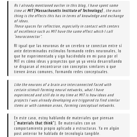
As I already mentioned earlier in this blog, I have spent some
time at
MIT (Massachusetts Institute of Technology)
, the main
thing is the effects this has in terms of knowledge and exchange
of ideas.
These spaces for reflection, especially in contact with centers
of excellence such as MIT have the same effect which I call
“neuroconector”.
Al igual que las neuronas de un cerebro se conectan entre sí
ante determinados estímulos formando redes neuronales, lo
que he experimentado y sigo haciéndolo en mi paso por el
MIT es cómo ideas y proyectos que yo ya venía desarrollando
se disparan al encontrarse con conceptos similares o que
tienen áreas comunes, formando redes conceptuales.
Like the neurons of a brain are interconnected faced with
certain stimuli forming neural networks, what I have
experienced and still do in my time at MIT is how ideas and
projects I was already developing are triggered to find similar
items or with common areas, forming conceptual networks.
En este caso, estoy hablando de materiales que piensan
(
“materials that think”
). De materiales con un
comportamiento propio aplicado a estructuras. Ya en algún
post anterior he hablado de tecnología tangible.