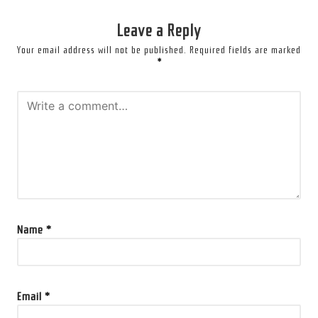
Leave a Reply
Your email address will not be published.
Required fields are marked
*
Name
*
Email
*