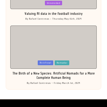
Posted
Universidad
in
Valuing AI data in the football industry
By
Rafael Contreras
Thursday May 16th, 2024
Posted
by
Posted
Airtificial
Nomadar
in
The Birth of a New Species: Artificial Nomads for a More
Complete Human Being
By
Rafael Contreras
Friday March 1st, 2024
Posted
by