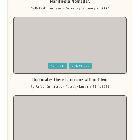
Manifiesto Nómadar.
By
Rafael Contreras
Saturday February 1st, 2025
Posted
by
Posted
Nomadar
Universidad
in
Doctorate: There is no one without two
By
Rafael Contreras
Tuesday January 28th, 2025
Posted
by