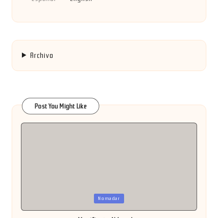
Archivo
Post You Might Like
Posted
Nomadar
in