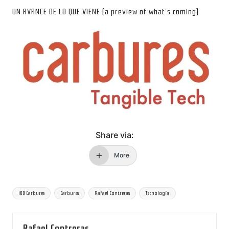
UN AVANCE DE LO QUE VIENE (a preview of what’s coming)
Share via:
More
Tags:
100 Carbures
Carbures
Rafael Contreras
Tecnología