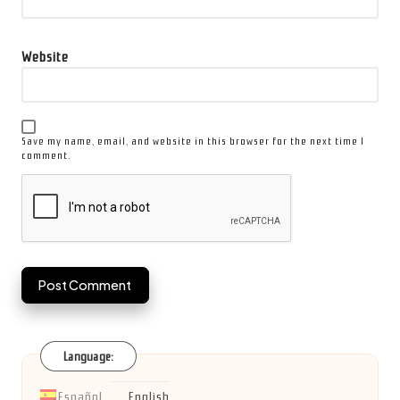
Website
Save my name, email, and website in this browser for the next time I
comment.
Language:
Español
English