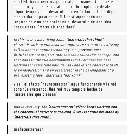
En el MIT hay proyectos que de alguna manera tocan este
concepto, y eso se suma al desarrollo propio que desde hace
algún tiempo vengo desarrollando en Carbures. Como digo
más arriba, el paso por el MIT está suponiendo una
inspiración y un acelerador en el desarrollo de una idea
preexistente: “materials that think”.
In this case, I am talking about
“materials that think”
.
Materials with an own behavior applied to structures. I already
talked about tangible technology in a previous post.
At MIT there are projects that somehow touch this concept, and
that adds to the own developments that Carbures has been
working for some time now. As I say above, the contact with MIT
is an inspiration and an accelerator in the development of a
pre-existing idea: “materials That Think”.
Y así,
el efecto “neuroconector” sigue funcionando y la red
continúa creciendo. Una red muy tangible hecha de
“materiales que piensan”.
And in that way,
the “neuroconector” effect keeps working and
the conceptual network is growing. A very tangible net made by
“materials that think”.
@rafacontrerasch