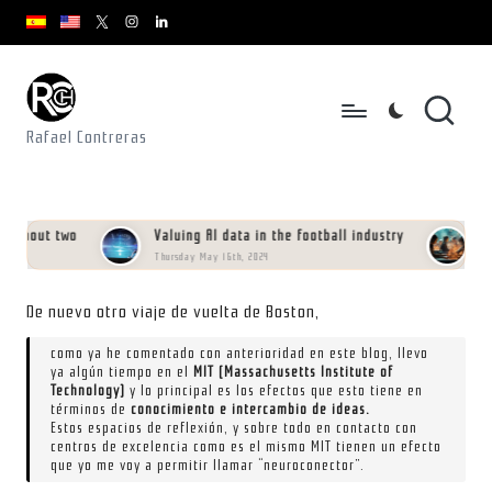
youtube.com
youtube.com
instagram.com
youtube.com
x.com/rafacontrerasch
Skip
to
content
Rafael Contreras
out two
Valuing AI data in the football industry
Manifi
Thursday May 16th, 2024
Saturday 
De nuevo otro viaje de vuelta de Boston,
como ya he comentado con anterioridad en este blog, llevo
ya algún tiempo en el
MIT (Massachusetts Institute of
Technology)
y lo principal es los efectos que esto tiene en
términos de
conocimiento e intercambio de ideas.
Estos espacios de reflexión, y sobre todo en contacto con
centros de excelencia como es el mismo MIT tienen un efecto
que yo me voy a permitir llamar “neuroconector”.