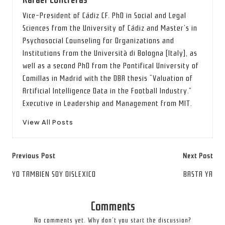
Rafael Contreras
Vice-President of Cádiz CF. PhD in Social and Legal
Sciences from the University of Cádiz and Master’s in
Psychosocial Counseling for Organizations and
Institutions from the Università di Bologna (Italy), as
well as a second PhD from the Pontifical University of
Comillas in Madrid with the DBA thesis “Valuation of
Artificial Intelligence Data in the Football Industry.”
Executive in Leadership and Management from MIT.
View All Posts
Post
Previous Post
Next Post
navigation
YO TAMBIEN SOY DISLEXICO
BASTA YA
Comments
No comments yet. Why don’t you start the discussion?