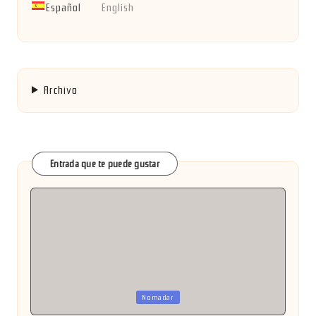
Español
English
Archivo
Entrada que te puede gustar
Publicada
Nomadar
en