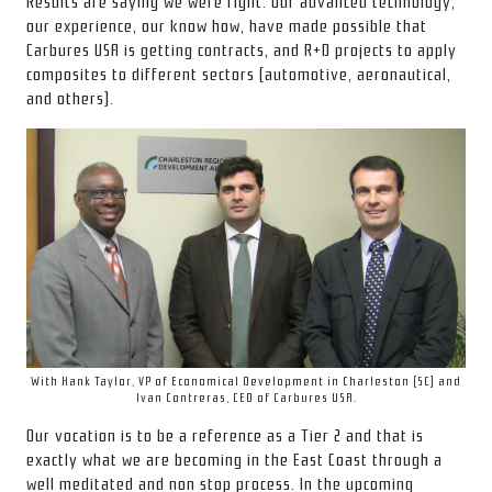
Results are saying we were right. Our advanced technology,
our experience, our know how, have made possible that
Carbures USA is getting contracts, and R+D projects to apply
composites to different sectors (automotive, aeronautical,
and others).
With Hank Taylor, VP of Economical Development in Charleston (SC) and
Ivan Contreras, CEO of Carbures USA.
Our vocation is to be a reference as a Tier 2 and that is
exactly what we are becoming in the East Coast through a
well meditated and non stop process. In the upcoming