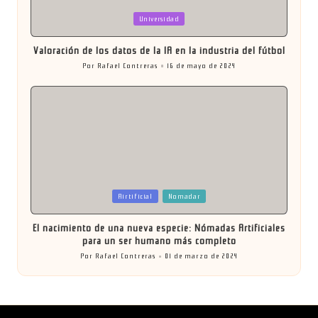
Publicada
Universidad
en
Valoración de los datos de la IA en la industria del fútbol
Por
Rafael Contreras
16 de mayo de 2024
Publicado
por
Publicada
Airtificial
Nomadar
en
El nacimiento de una nueva especie: Nómadas Artificiales
para un ser humano más completo
Por
Rafael Contreras
01 de marzo de 2024
Publicado
por