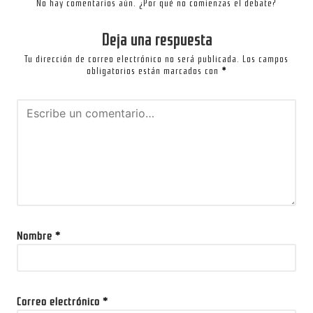
No hay comentarios aún. ¿Por qué no comienzas el debate?
Deja una respuesta
Tu dirección de correo electrónico no será publicada.
Los campos
obligatorios están marcados con
*
Nombre
*
Correo electrónico
*