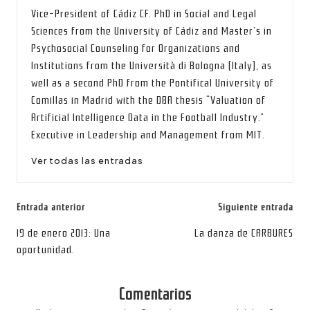
Vice-President of Cádiz CF. PhD in Social and Legal
Sciences from the University of Cádiz and Master’s in
Psychosocial Counseling for Organizations and
Institutions from the Università di Bologna (Italy), as
well as a second PhD from the Pontifical University of
Comillas in Madrid with the DBA thesis “Valuation of
Artificial Intelligence Data in the Football Industry.”
Executive in Leadership and Management from MIT.
Ver todas las entradas
Navegación
Entrada anterior
Siguiente entrada
de
19 de enero 2013: Una
La danza de CARBURES
oportunidad.
entradas
Comentarios