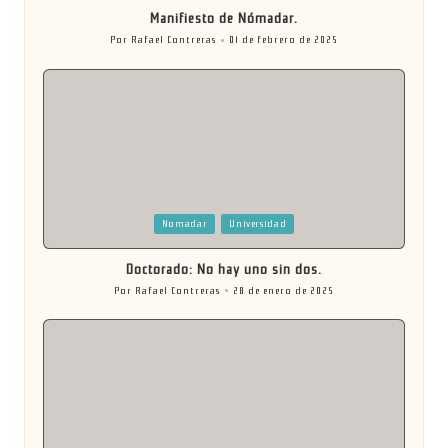
Manifiesto de Nómadar.
Por
Rafael Contreras
01 de febrero de 2025
Publicado
por
Publicada
Nomadar
Universidad
en
Doctorado: No hay uno sin dos.
Por
Rafael Contreras
28 de enero de 2025
Publicado
por