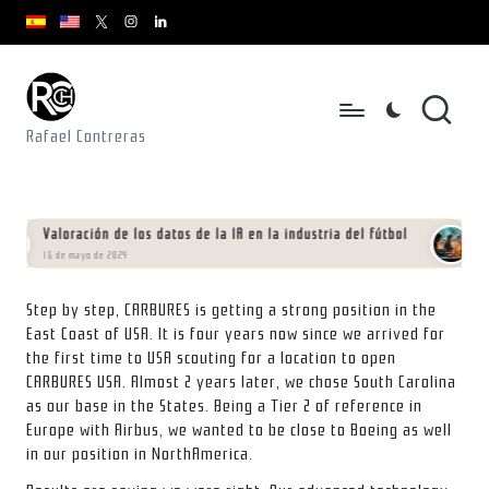
youtube.com
youtube.com
instagram.com
youtube.com
x.com/rafacontrerasch
Saltar
al
contenido
Rafael Contreras
Valoración de los datos de la IA en la industria del fútbol
Manif
16 de mayo de 2024
01 de feb
Step by step, CARBURES is getting a strong position in the
East Coast of USA. It is four years now since we arrived for
the first time to USA scouting for a location to open
CARBURES USA. Almost 2 years later, we chose South Carolina
as our base in the States. Being a Tier 2 of reference in
Europe with Airbus, we wanted to be close to Boeing as well
in our position in NorthAmerica.