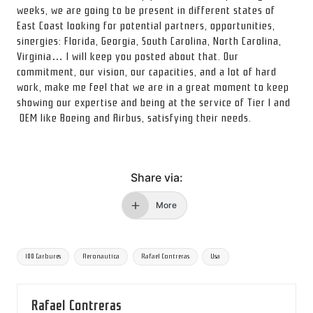
weeks, we are going to be present in different states of
East Coast looking for potential partners, opportunities,
sinergies: Florida, Georgia, South Carolina, North Carolina,
Virginia… I will keep you posted about that. Our
commitment, our vision, our capacities, and a lot of hard
work, make me feel that we are in a great moment to keep
showing our expertise and being at the service of Tier 1 and
OEM like Boeing and Airbus, satisfying their needs.
Share via:
More
Etiquetas:
100 Carbures
Aeronautica
Rafael Contreras
Usa
Rafael Contreras