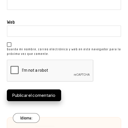
Web
Guarda mi nombre, correo electrónico y web en este navegador para la
próxima vez que comente.
Idioma: